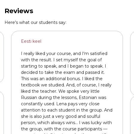
Link to this page location:
#reviews
Reviews
Here's what our students say:
Eesti keel
I really liked your course, and I'm satisfied
with the result. I set myself the goal of
starting to speak, and I began to speak. I
decided to take the exam and passed it.
This was an additional bonus. I liked the
textbook we studied. And, of course, I really
liked the teacher. We spoke very little
Russian during the lessons, Estonian was
constantly used. Lena pays very close
attention to each student in the group. And
she is also just a very good and soulful
person, which always wins... I was lucky with
the group, with the course participants —