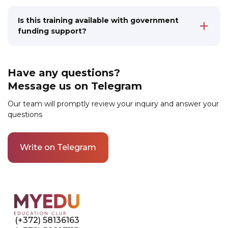
career perspectives
experienced specialists with pedagogical
education. They apply modern teaching
Is this training available with government
methods, making language learning an
funding support?
interesting and productive process. You will
Yes, we collaborate with various government
receive professional training and support from
programs through which funding for training
specialists with successful experience
is available to different categories of
teaching Estonian
Have any questions?
applicants, including not only the unemployed
Message us on Telegram
but also employed residents of Estonia.
Submit an application for training to find out
Our team will promptly review your inquiry and answer your
what government support programs are
questions
available in your case.
Write on Telegram
Link to this page location:
#contacts
(+372) 58136163