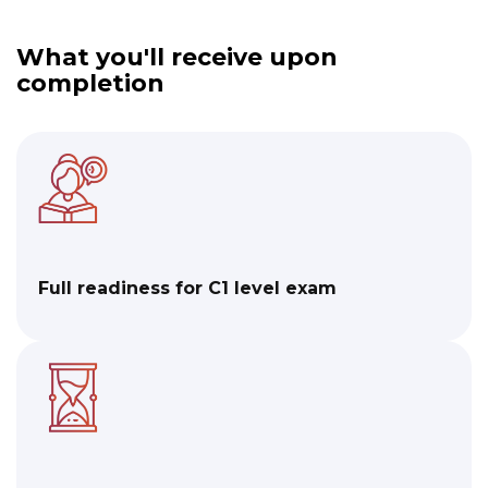
What you'll receive upon
completion​
Full readiness for C1 level exam