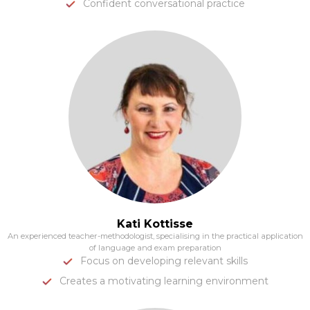
Confident conversational practice
Kati Kottisse
An experienced teacher-methodologist, specialising in the practical application
of language and exam preparation
Focus on developing relevant skills
Creates a motivating learning environment