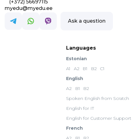
(+372) 56697115
myedu@myedu.ee
Ask a question
Languages
Estonian
A1
A2
B1
B2
C1
English
A2
B1
B2
Spoken English from Scratch
English for IT
English for Customer Support
French
A2
B1
B2