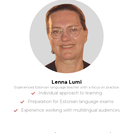
Lenna Lumi
Experienced Estonian language teacher with a focus on practice
Individual approach to learning
Preparation for Estonian language exams
Experience working with multilingual audiences