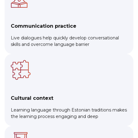
Communication practice
Live dialogues help quickly develop conversational
skills and overcome language barrier
Cultural context
Learning language through Estonian traditions makes
the learning process engaging and deep