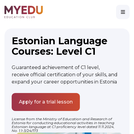
Estonian Language
Courses: Level C1
Guaranteed achievement of C1 level,
receive official certification of your skills, and
expand your career opportunities in Estonia
Apply for a trial lesson
License from the
Ministry of Education and Research of
Estonia
for conducting educational activities in teaching
Estonian language at C1 proficiency level dated 11.11.2024,
No. 1.1-3/24/173