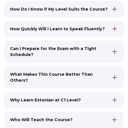
How Do I Know if My Level Suits the Course?
Before enrolling in the course, you can
determine your Estonian language level by
taking an online test via the link. If your level is
How Quickly Will I Learn to Speak Fluently?
below B2, you can first take a more suitable
In the C1 course, we refine your
course at our learning center. Our instructors
communication skills, bringing them to a
will help you choose the optimal learning
highly professional level. Our goal is to
Can I Prepare for the Exam with a Tight
program
develop the ability to speak as naturally as
Schedule?
possible, without difficulties, instantly react in
Yes, our programs are specifically designed for
any context, capture the finest nuances and
working people: classes are held at
stylistic subtleties of the language. You will
convenient times, and digital modules allow
What Makes This Course Better Than
participate in deep professional discussions,
you to study independently at any time
Others?
freely argue your position, and feel confident
We don't just teach language, but immerse
in any situation
you in a live language environment: classes
are held in mini-groups, led by native
Why Learn Estonian at C1 Level?
speakers, and include digital solutions to
C1 level is necessary for specialized positions
reinforce the material
in Estonia, such as doctor, teacher, or civil
servant. The certificate confirms professional
Who Will Teach the Course?
language proficiency and opens up broad
All our instructors are native speakers and