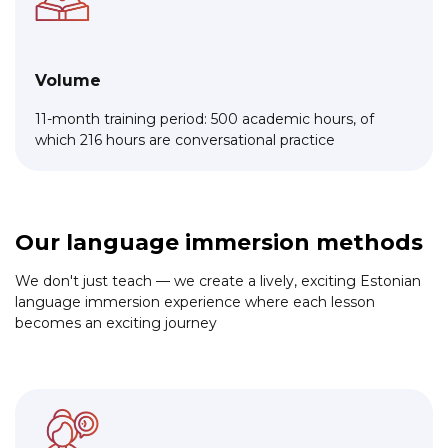
Volume
11-month training period: 500 academic hours, of
which 216 hours are conversational practice
Our language immersion methods
We don't just teach — we create a lively, exciting Estonian
language immersion experience where each lesson
becomes an exciting journey