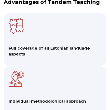
Advantages of Tandem Teaching
Full coverage of all Estonian language
aspects
Individual methodological approach