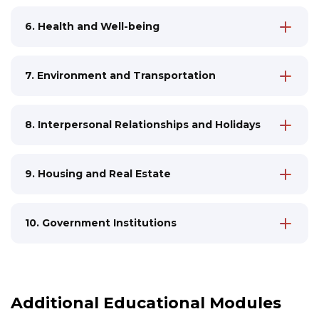
cinema, concerts
Discussions about recycling, eco-friendly
6. Health and Well-being
Analyzing reviews, writing personal
consumption
Medical services in Estonia, analyzing the
opinions about cultural events
healthcare system
Sports, hobbies, healthy lifestyle
7. Environment and Transportation
Alternative medicine topics, mental health
Discussions about ecology, participation in
Writing reviews about medical services
social projects
8. Interpersonal Relationships and Holidays
Studying transportation system, preparing
Discussing family values and cultural
for driving license
traditions
Writing official appeals to government
9. Housing and Real Estate
Studying differences in etiquette
bodies
Process of buying and renting housing,
between various cultures
legal aspects
Official and informal communication in
10. Government Institutions
Writing contracts, addressing housing
work and social circles
Estonian state system, rights and
offices
responsibilities of citizens
Discussions about urban environment and
Document workflow: filling official forms,
living comfort
submitting applications
Additional Educational Modules
Discussions about political elections and