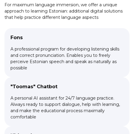
country's budget
For maximum language immersion, we offer a unique
approach to learning Estonian: additional digital solutions
that help practice different language aspects
Fons
A professional program for developing listening skills
and correct pronunciation. Enables you to freely
perceive Estonian speech and speak as naturally as
possible
"Toomas" Chatbot
A personal AI assistant for 24/7 language practice.
Always ready to support dialogue, help with learning,
and make the educational process maximally
comfortable