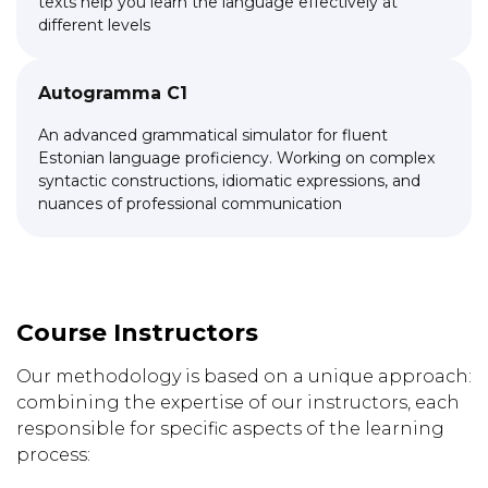
texts help you learn the language effectively at
different levels
Autogramma C1
An advanced grammatical simulator for fluent
Estonian language proficiency. Working on complex
syntactic constructions, idiomatic expressions, and
nuances of professional communication
Link to this page location:
#teachers
Course Instructors
Our methodology is based on a unique approach:
combining the expertise of our instructors, each
responsible for specific aspects of the learning
process: