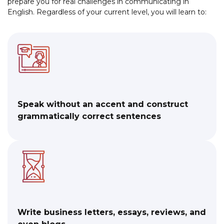
prepare you for real challenges in communicating in
English. Regardless of your current level, you will learn to:
Speak without an accent and construct
grammatically correct sentences
Write business letters, essays, reviews, and