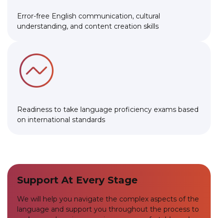
Error-free English communication, cultural
understanding, and content creation skills
Readiness to take language proficiency exams based
on international standards
Support At Every Stage
We will help you navigate the complex aspects of the
language and support you throughout the process to