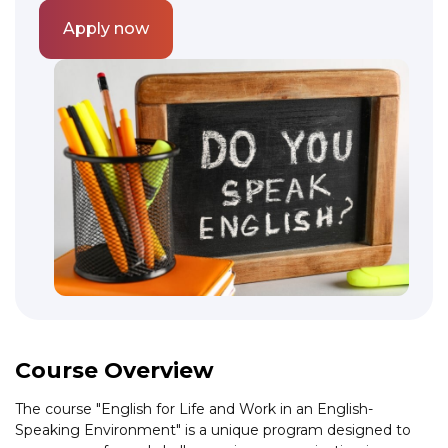
Apply now
Course Overview
The course "English for Life and Work in an English-
Speaking Environment" is a unique program designed to