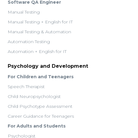
Software QA Engineer
Manual Testing
Manual Testing + English for IT
Manual Testing & Automation
Automation Testing
Automation + English for IT
Psychology and Development
For Children and Teenagers
Speech Therapist
Child Neuropsychologist
Child Psychotype Assessment
Career Guidance for Teenagers
For Adults and Students
Psychologist