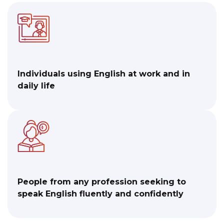
Individuals using English at work and in
daily life
People from any profession seeking to
speak English fluently and confidently