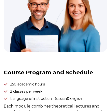
Link to this page location:
#program
Course Program and Schedule
250 academic hours
2 classes per week
Language of instruction: Russian&English
Each module combines theoretical lectures and