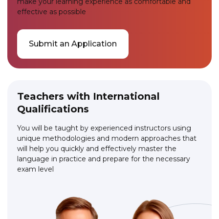
make your learning experience as comfortable and
effective as possible
Submit an Application
Teachers with International
Qualifications
You will be taught by experienced instructors using
unique methodologies and modern approaches that
will help you quickly and effectively master the
language in practice and prepare for the necessary
exam level