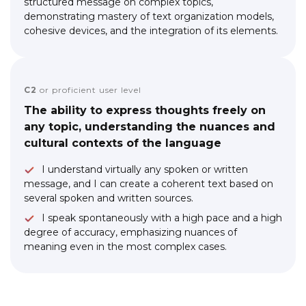
structured message on complex topics,
demonstrating mastery of text organization models,
cohesive devices, and the integration of its elements.
C2
or proficient user level
The ability to express thoughts freely on
any topic, understanding the nuances and
cultural contexts of the language
I understand virtually any spoken or written
message, and I can create a coherent text based on
several spoken and written sources.
I speak spontaneously with a high pace and a high
degree of accuracy, emphasizing nuances of
meaning even in the most complex cases.
Link to this page location:
#faq