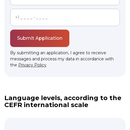
Submit Application
By submitting an application, I agree to receive
messages and process my data in accordance with
the
Privacy Policy
Link to this page location:
#levels
Language levels, according to the
CEFR international scale