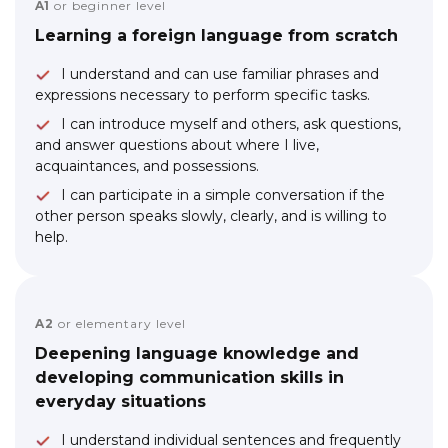
A1
or beginner level
Learning a foreign language from scratch
I understand and can use familiar phrases and
expressions necessary to perform specific tasks.
I can introduce myself and others, ask questions,
and answer questions about where I live,
acquaintances, and possessions.
I can participate in a simple conversation if the
other person speaks slowly, clearly, and is willing to
help.
A2
or elementary level
Deepening language knowledge and
developing communication skills in
everyday situations
I understand individual sentences and frequently