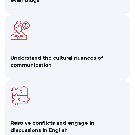
even blogs
Understand the cultural nuances of
communication
Resolve conflicts and engage in
discussions in English