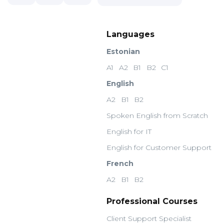
Languages
Estonian
A1
A2
B1
B2
C1
English
A2
B1
B2
Spoken English from Scratch
English for IT
English for Customer Support
French
A2
B1
B2
Professional Courses
Client Support Specialist