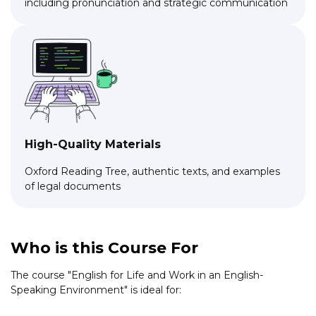
including pronunciation and strategic communication
High-Quality Materials
Oxford Reading Tree, authentic texts, and examples
of legal documents
Who is this Course For
The course "English for Life and Work in an English-
Speaking Environment" is ideal for: