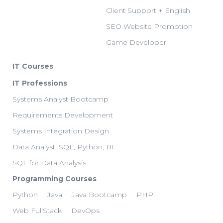
Client Support + English
SEO Website Promotion
Game Developer
IT Courses
IT Professions
Systems Analyst Bootcamp
Requirements Development
Systems Integration Design
Data Analyst: SQL, Python, BI
SQL for Data Analysis
Programming Courses
Python
Java
Java Bootcamp
PHP
Web FullStack
DevOps