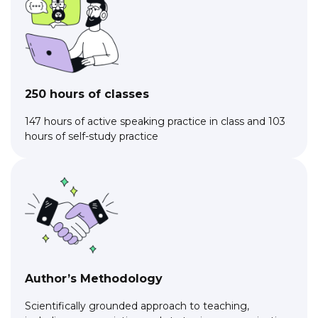
250 hours of classes
147 hours of active speaking practice in class and 103
hours of self-study practice
Author’s Methodology
Scientifically grounded approach to teaching,