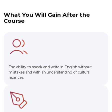
What You Will Gain After the
Course
The ability to speak and write in English without
mistakes and with an understanding of cultural
nuances