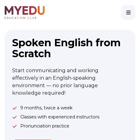
Spoken English from
Scratch
Start communicating and working
effectively in an English-speaking
environment — no prior language
knowledge required!
9 months, twice a week
Classes with experienced instructors
Pronunciation practice