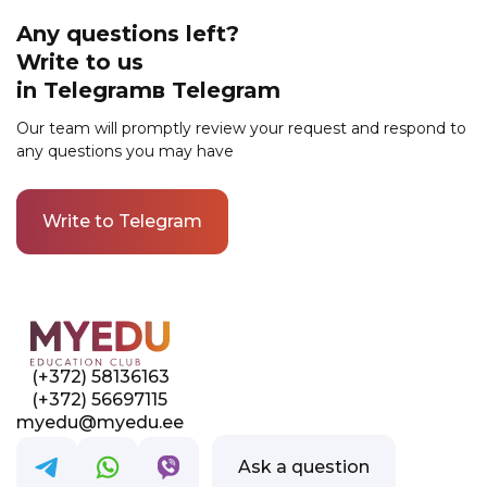
is available to different categories of
applicants, including not only the unemployed
Any questions left?
but also employed residents of Estonia.
Write to us
Submit an application for training to find out
in Telegramв Telegram
what government support programs are
available in your case.
Our team will promptly review your request and respond to
any questions you may have
Write to Telegram
Link to this page location:
#contacts
(+372) 58136163
(+372) 56697115
myedu@myedu.ee
Ask a question