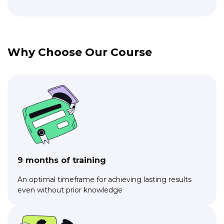
Why Choose Our Course
9 months of training
An optimal timeframe for achieving lasting results
even without prior knowledge