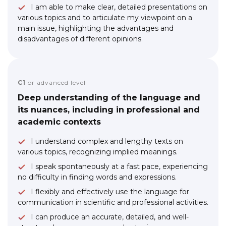
I am able to make clear, detailed presentations on
various topics and to articulate my viewpoint on a
main issue, highlighting the advantages and
disadvantages of different opinions.
C1
or advanced level
Deep understanding of the language and
its nuances, including in professional and
academic contexts
I understand complex and lengthy texts on
various topics, recognizing implied meanings.
I speak spontaneously at a fast pace, experiencing
no difficulty in finding words and expressions.
I flexibly and effectively use the language for
communication in scientific and professional activities.
I can produce an accurate, detailed, and well-