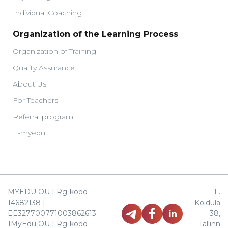
Individual Coaching
Organization of the Learning Process
Organization of Training
Quality Assurance
About Us
For Teachers
Referral program
E-myedu
MYEDU OÜ | Rg-kood
L.
14682138 |
Koidula
EE327700771003862613
38,
1MyEdu OÜ | Rg-kood
Tallinn