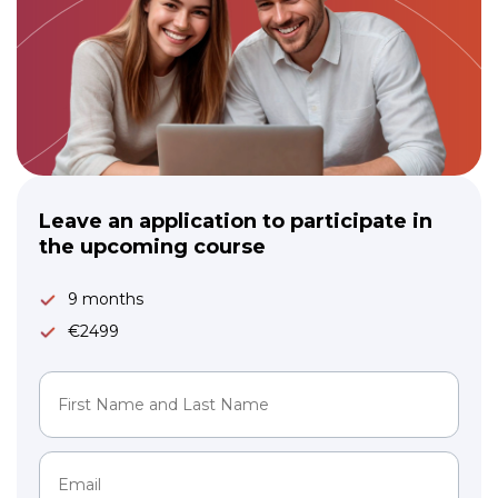
Leave an application to participate in
the upcoming course
9 months
€2499