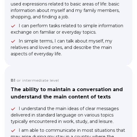
used expressions related to basic areas of life: basic
information about myself and my family members,
shopping, and finding a job.
I can perform tasks related to simple information
exchange on familiar or everyday topics.
In simple terms, I can talk about myself, my
relatives and loved ones, and describe the main
aspects of everyday life.
B1
or intermediate level
The ability to maintain a conversation and
understand the main content of texts
I understand the main ideas of clear messages
delivered in standard language on various topics
typically encountered in work, study, and leisure.
I am able to communicate in most situations that
may arise during my stay in a country where the