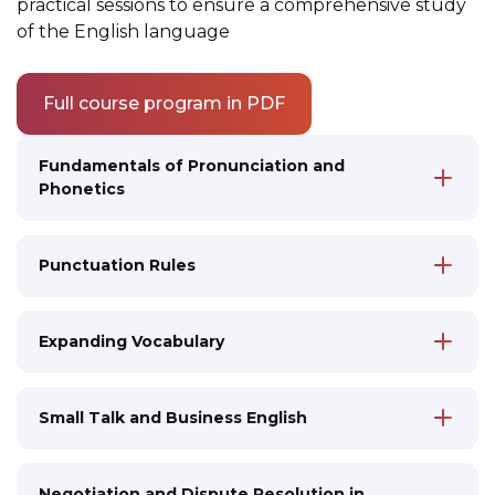
practical sessions to ensure a comprehensive study
of the English language
Full course program in PDF
Fundamentals of Pronunciation and
Phonetics
Features of English Phonetics
Pronunciation in Standard RP English
Punctuation Rules
Reading and Vocalization Practice
Imitation Techniques to Improve
Accuracy and Imitation
Pronunciation and Intonation
Expanding Vocabulary
Introduction to Cultural Aspects of
Mastering Key Grammatical Structures
Communication
Practice of Correct Oral and Written
Vocabulary and Grammar
Small Talk and Business English
Speech
Developing Metacognitive Skills for
Communication and Analytical Skills
Learning and Communication
Negotiation and Dispute Resolution in