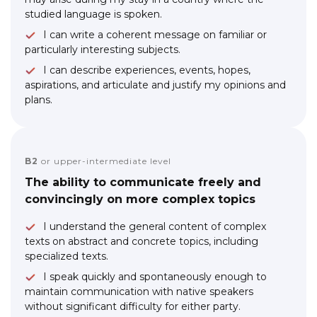
studied language is spoken.
I can write a coherent message on familiar or
particularly interesting subjects.
I can describe experiences, events, hopes,
aspirations, and articulate and justify my opinions and
plans.
B2
or upper-intermediate level
The ability to communicate freely and
convincingly on more complex topics
I understand the general content of complex
texts on abstract and concrete topics, including
specialized texts.
I speak quickly and spontaneously enough to
maintain communication with native speakers
without significant difficulty for either party.