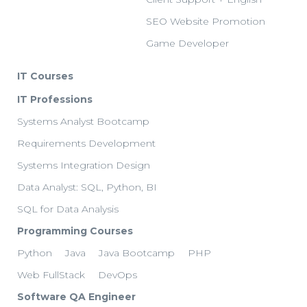
SEO Website Promotion
Game Developer
IT Courses
IT Professions
Systems Analyst Bootcamp
Requirements Development
Systems Integration Design
Data Analyst: SQL, Python, BI
SQL for Data Analysis
Programming Courses
Python
Java
Java Bootcamp
PHP
Web FullStack
DevOps
Software QA Engineer