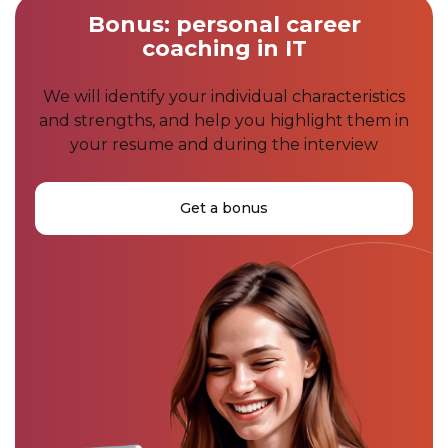
Bonus: personal career
coaching in IT
We will identify your individual characteristics
and strengths, and help you highlight them in
your resume and during the interview
Get a bonus