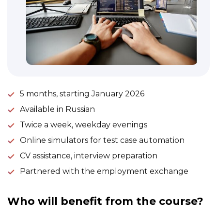
5 months, starting January 2026
Available in Russian
Twice a week, weekday evenings
Online simulators for test case automation
CV assistance, interview preparation
Partnered with the employment exchange
Who will benefit from the course?