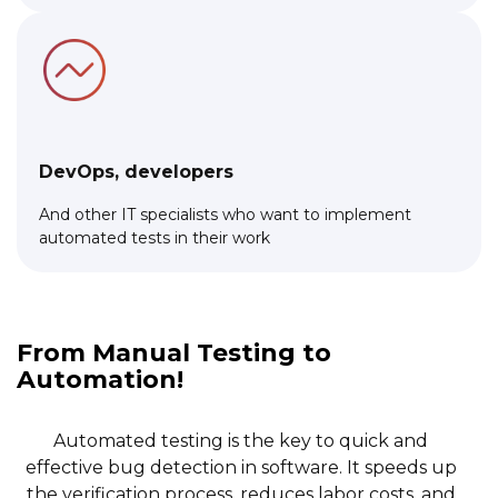
DevOps, developers
And other IT specialists who want to implement
automated tests in their work
Link to this page location:
#about
From Manual Testing to
Automation!
Automated testing is the key to quick and
effective bug detection in software. It speeds up
the verification process, reduces labor costs, and