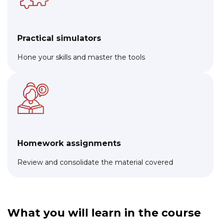
Practical simulators
Hone your skills and master the tools
Homework assignments
Review and consolidate the material covered
What you will learn in the course