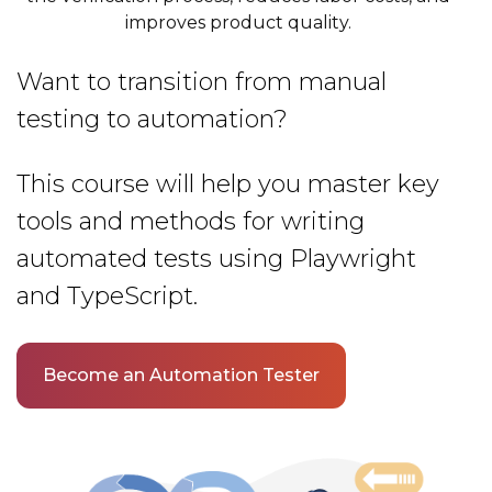
improves product quality.
Want to transition from manual
testing to automation?
This course will help you master key
tools and methods for writing
automated tests using Playwright
and TypeScript.
Become an Automation Tester