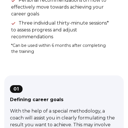
Personal recommendations on how to
effectively move towards achieving your
career goals
Three individual thirty-minute sessions*
to assess progress and adjust
recommendations
*Can be used within 6 months after completing
the training
01
Defining career goals
With the help of a special methodology, a
coach will assist you in clearly formulating the
result you want to achieve. This may involve