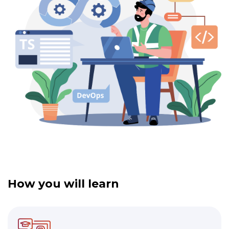
How you will learn