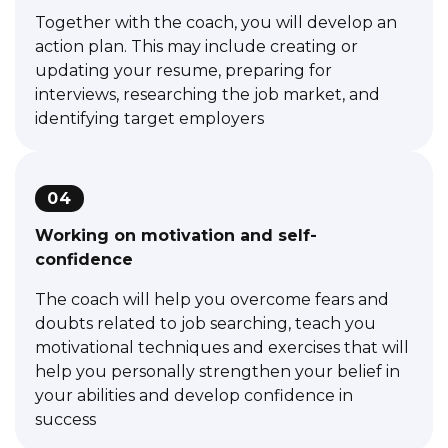
Together with the coach, you will develop an
action plan. This may include creating or
updating your resume, preparing for
interviews, researching the job market, and
identifying target employers
04
Working on motivation and self-
confidence
The coach will help you overcome fears and
doubts related to job searching, teach you
motivational techniques and exercises that will
help you personally strengthen your belief in
your abilities and develop confidence in
success