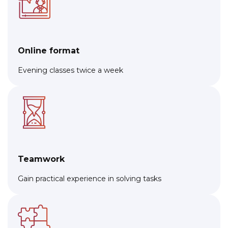
Online format
Evening classes twice a week
Teamwork
Gain practical experience in solving tasks