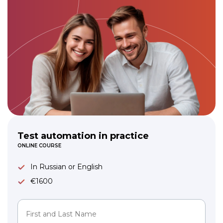
Test automation in practice
ONLINE COURSE
In Russian or English
€1600