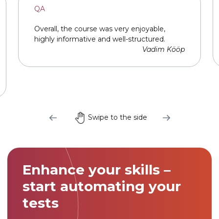
QA
Overall, the course was very enjoyable,
highly informative and well-structured.
Vadim Kööp
Swipe to the side
Link to this page location:
#cta
Enhance your skills –
start automating your
tests