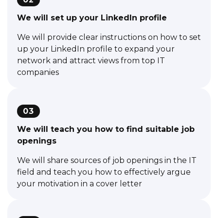
We will set up your LinkedIn profile
We will provide clear instructions on how to set
up your LinkedIn profile to expand your
network and attract views from top IT
companies
03
We will teach you how to find suitable job
openings
We will share sources of job openings in the IT
field and teach you how to effectively argue
your motivation in a cover letter