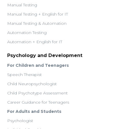
Manual Testing
Manual Testing + English for IT
Manual Testing & Automation
Automation Testing
Automation + English for IT
Psychology and Development
For Children and Teenagers
Speech Therapist
Child Neuropsychologist
Child Psychotype Assessment
Career Guidance for Teenagers
For Adults and Students
Psychologist