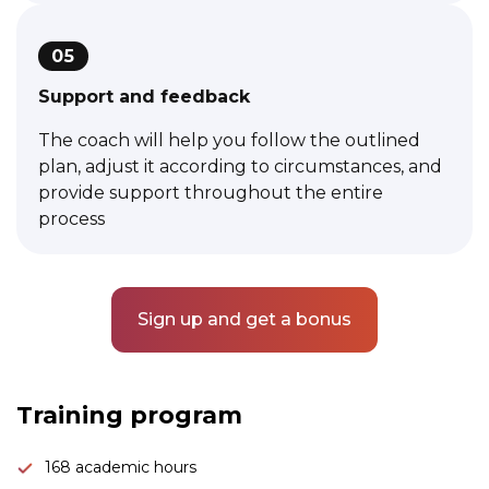
05
Support and feedback
The coach will help you follow the outlined
plan, adjust it according to circumstances, and
provide support throughout the entire
process
Sign up and get a bonus
Link to this page location:
#program
Training program
168 academic hours