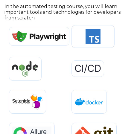
In the automated testing course, you will learn
important tools and technologies for developers
from scratch: