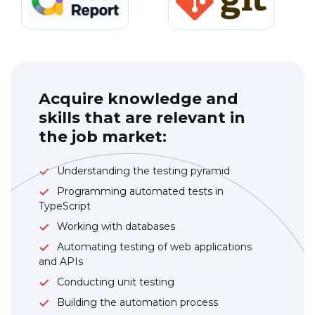
Acquire knowledge and
skills that are relevant in
the job market:
Understanding the testing pyramid
Programming automated tests in
TypeScript
Working with databases
Automating testing of web applications
and APIs
Conducting unit testing
Building the automation process