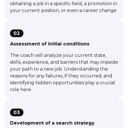
obtaining a job in a specific field, a promotion in
your current position, or even a career change
02
Assessment of initial conditions
The coach will analyze your current state,
skills, experience, and barriers that may impede
your path to a new job. Understanding the
reasons for any failures, if they occurred, and
identifying hidden opportunities play a crucial
role here
03
Development of a search strategy