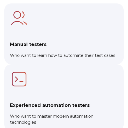
Manual testers
Who want to learn how to automate their test cases
Experienced automation testers
Who want to master modern automation
technologies