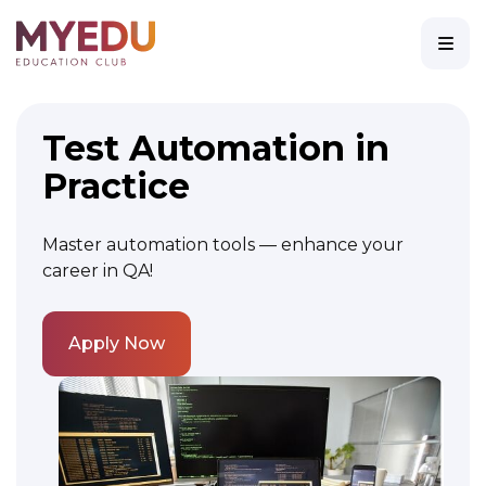
Test Automation in
Practice
Master automation tools — enhance your
career in QA!
Apply Now