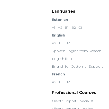
Languages
Estonian
A1
A2
B1
B2
C1
English
A2
B1
B2
Spoken English from Scratch
English for IT
English for Customer Support
French
A2
B1
B2
Professional Courses
Client Support Specialist
Client Support + English