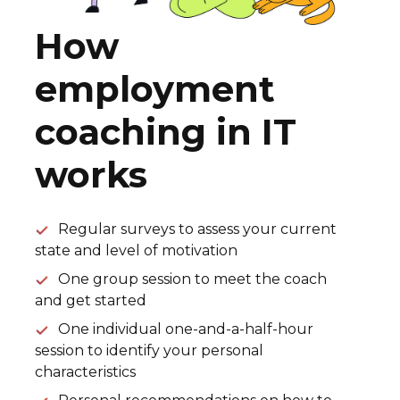
How
employment
coaching in IT
works
Regular surveys to assess your current
state and level of motivation
One group session to meet the coach
and get started
One individual one-and-a-half-hour
session to identify your personal
characteristics