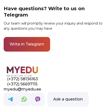
and evaluate your homework. They will
Have questions? Write to us on
provide useful tips and answer any questions
Telegram
during lessons and in the course chat. You will
be able to gain their experience, professional
Our team will promptly review your inquiry and respond to
knowledge, and life hacks.
any questions you may have
Write in Telegram
Link to this page location:
#contacts
(+372) 58136163
(+372) 56697115
myedu@myedu.ee
Ask a question