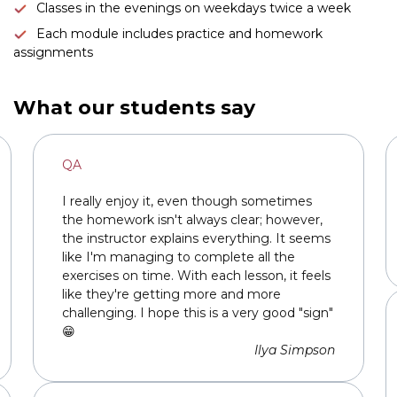
Classes in the evenings on weekdays twice a week
Each module includes practice and homework
assignments
Link to this page location:
#teachers
Link to this page location:
#reviews
What our students say
QA
I really enjoy it, even though sometimes
the homework isn't always clear; however,
the instructor explains everything. It seems
like I'm managing to complete all the
exercises on time. With each lesson, it feels
like they're getting more and more
challenging. I hope this is a very good "sign"
😁
Ilya Simpson