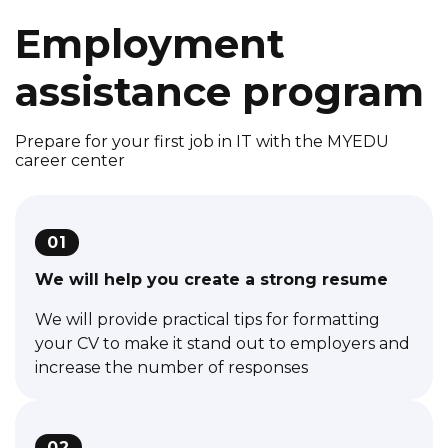
Employment
assistance program
Prepare for your first job in IT with the MYEDU
career center
01
We will help you create a strong resume
We will provide practical tips for formatting
your CV to make it stand out to employers and
increase the number of responses
02