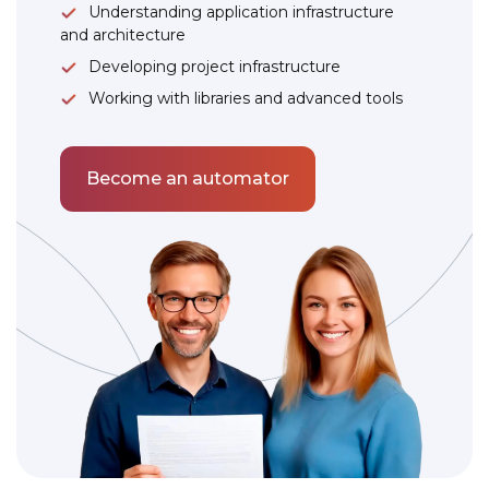
Understanding application infrastructure
and architecture
Developing project infrastructure
Working with libraries and advanced tools
Become an automator