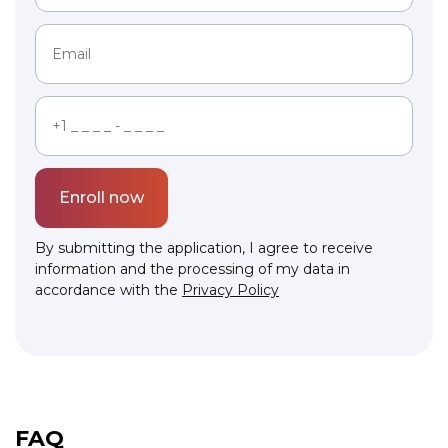
Enroll now
By submitting the application, I agree to receive
information and the processing of my data in
accordance with the
Privacy Policy
Link to this page location:
#faq
FAQ