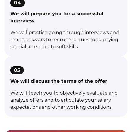
04
We will prepare you for a successful
interview
We will practice going through interviews and
refine answers to recruiters' questions, paying
special attention to soft skills
05
We will discuss the terms of the offer
We will teach you to objectively evaluate and
analyze offers and to articulate your salary
expectations and other working conditions