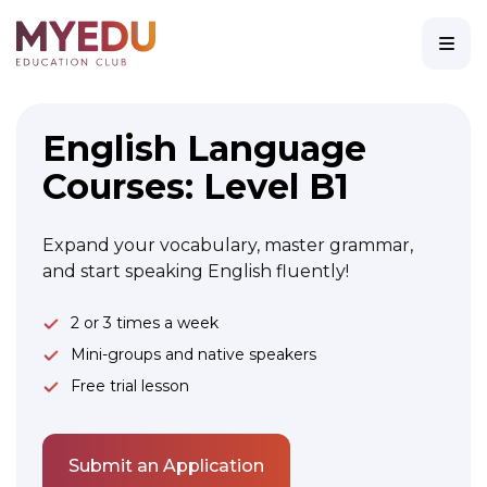
English Language
Courses: Level B1
Expand your vocabulary, master grammar,
and start speaking English fluently!
2 or 3 times a week
Mini-groups and native speakers
Free trial lesson
Submit an Application