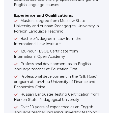
English language courses
Experience and Qualifications:
Master's degree from Moscow State
University and Yunnan Pedagogical University in
Foreign Language Teaching
Bachelor's degree in Law from the
International Law Institute
120-hour TESOL Certificate from
International Open Academy
Professional development as an English
language teacher at Education First
Professional development in the "Silk Road"
program at Lanzhou University of Finance and
Economics, China
Russian Language Testing Certification from
Herzen State Pedagogical University
Over 10 years of experience as an English
language teacher, including university teaching