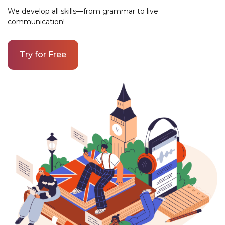
We develop all skills—from grammar to live
communication!
Try for Free