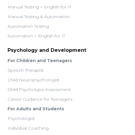
Manual Testing + English for IT
Manual Testing & Automation
Automation Testing
Automation + English for IT
Psychology and Development
For Children and Teenagers
Speech Therapist
Child Neuropsychologist
Child Psychotype Assessment
Career Guidance for Teenagers
For Adults and Students
Psychologist
Individual Coaching