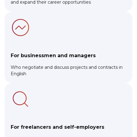
and expand their career opportunities
For businessmen and managers
Who negotiate and discuss projects and contracts in
English
For freelancers and self-employers