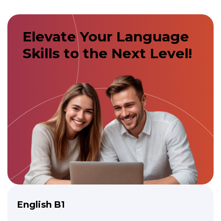
Elevate Your Language
Skills to the Next Level!
English B1