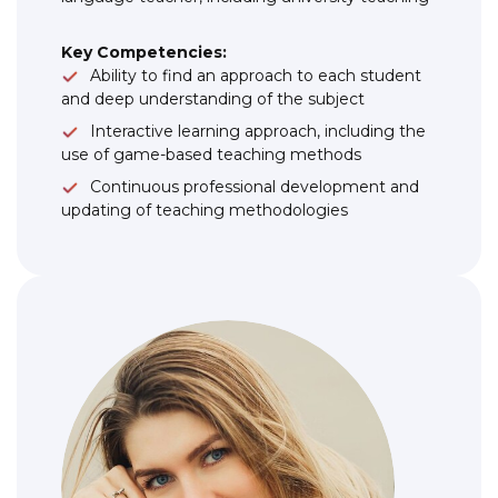
Key Competencies:
Ability to find an approach to each student
and deep understanding of the subject
Interactive learning approach, including the
use of game-based teaching methods
Continuous professional development and
updating of teaching methodologies