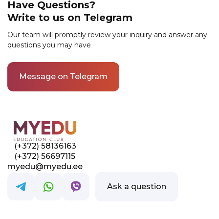
environment for allparticipants.
Have Questions?
contact phone number. After that, we will get
Write to us on Telegram
in touch with you to confirm your enrollment
and provide all the necessary information.
Our team will promptly review your inquiry and answer any
questions you may have
Message on Telegram
(+372) 58136163
(+372) 56697115
myedu@myedu.ee
Ask a question