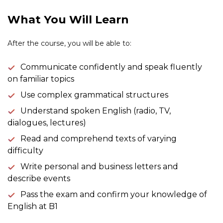
What You Will Learn
After the course, you will be able to:
Communicate confidently and speak fluently
on familiar topics
Use complex grammatical structures
Understand spoken English (radio, TV,
dialogues, lectures)
Read and comprehend texts of varying
difficulty
Write personal and business letters and
describe events
Pass the exam and confirm your knowledge of
English at B1