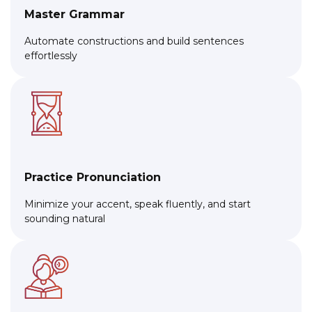
Master Grammar
Automate constructions and build sentences
effortlessly
Practice Pronunciation
Minimize your accent, speak fluently, and start
sounding natural