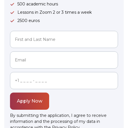
500 academic hours
Lessons in Zoom 2 or 3 times a week
2500 euros
Apply Now
By submitting the application, I agree to receive
information and the processing of my data in
accordance with the
Privacy Policy