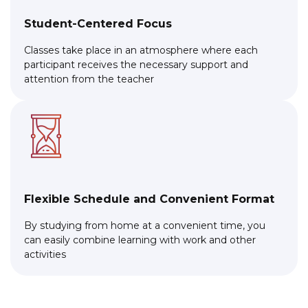
Student-Centered Focus
Classes take place in an atmosphere where each
participant receives the necessary support and
attention from the teacher
Flexible Schedule and Convenient Format
By studying from home at a convenient time, you
can easily combine learning with work and other
activities
Link to this page location:
#cta