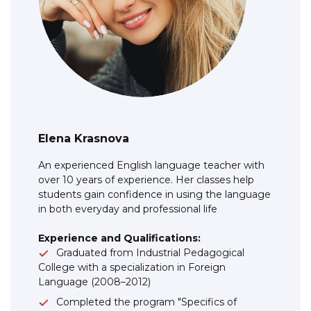
Elena Krasnova
An experienced English language teacher with
over 10 years of experience. Her classes help
students gain confidence in using the language
in both everyday and professional life
Experience and Qualifications:
Graduated from Industrial Pedagogical
College with a specialization in Foreign
Language (2008–2012)
Completed the program "Specifics of