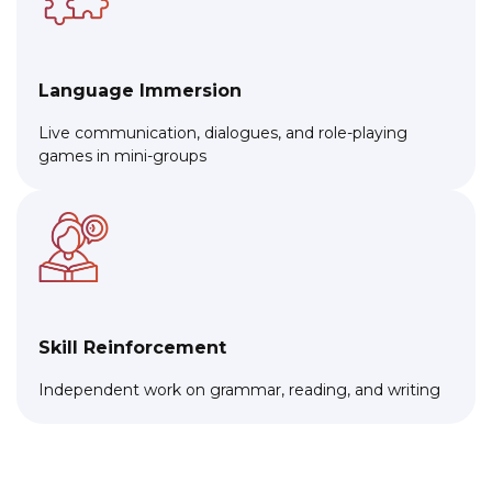
Language Immersion
Live communication, dialogues, and role-playing
games in mini-groups
Skill Reinforcement
Independent work on grammar, reading, and writing