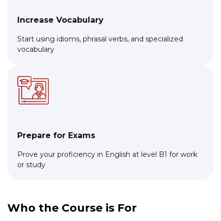
Increase Vocabulary
Start using idioms, phrasal verbs, and specialized
vocabulary
Prepare for Exams
Prove your proficiency in English at level B1 for work
or study
Who the Course is For