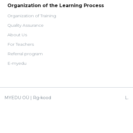
Organization of the Learning Process
Organization of Training
Quality Assurance
About Us
For Teachers
Referral program
E-myedu
MYEDU OÜ | Rg-kood
L.
14682138 |
Koidula
EE327700771003862613
38,
1MyEdu OÜ | Rg-kood
Tallinn
14730280 |
10150
EE047700771003832465