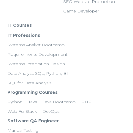
SEO Website Promotion
Game Developer
IT Courses
IT Professions
Systems Analyst Bootcamp
Requirements Development
Systems Integration Design
Data Analyst: SQL, Python, BI
SQL for Data Analysis
Programming Courses
Python
Java
Java Bootcamp
PHP
Web FullStack
DevOps
Software QA Engineer
Manual Testing