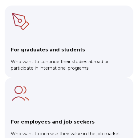
For graduates and students
Who want to continue their studies abroad or
participate in international programs
For employees and job seekers
Who want to increase their value in the job market