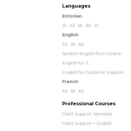
Languages
Estonian
A1
A2
B1
B2
C1
English
A2
B1
B2
Spoken English from Scratch
English for IT
English for Customer Support
French
A2
B1
B2
Professional Courses
Client Support Specialist
Client Support + English