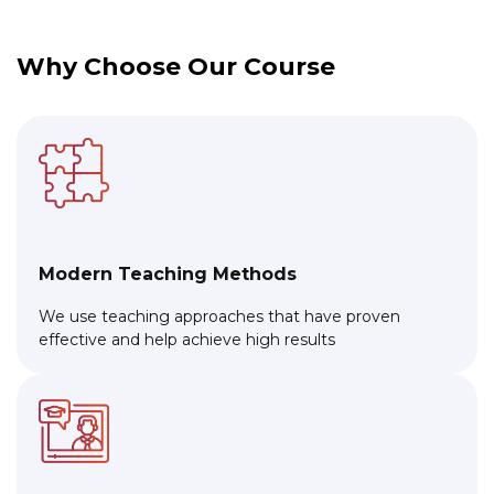
Why Choose Our Course
Modern Teaching Methods
We use teaching approaches that have proven
effective and help achieve high results