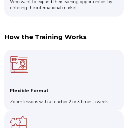
Who want to expand their earning opportunities by
entering the international market
How the Training Works
Flexible Format
Zoom lessons with a teacher 2 or 3 times a week