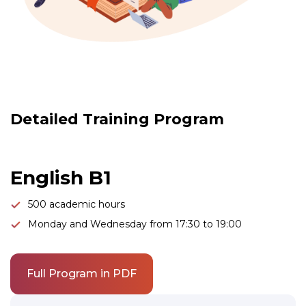
Link to this page location:
#program
Detailed Training Program
English B1
500 academic hours
Monday and Wednesday from 17:30 to 19:00
Full Program in PDF