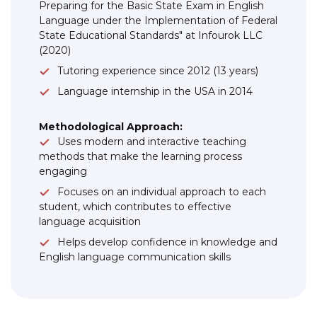
Preparing for the Basic State Exam in English
Language under the Implementation of Federal
State Educational Standards" at Infourok LLC
(2020)
Tutoring experience since 2012 (13 years)
Language internship in the USA in 2014
Methodological Approach:
Uses modern and interactive teaching
methods that make the learning process
engaging
Focuses on an individual approach to each
student, which contributes to effective
language acquisition
Helps develop confidence in knowledge and
English language communication skills